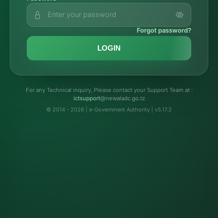
Forgot password?
LOGIN
For any Technical inquiry, Please contact your Support Team at :
troppustci
@newaladc.go.tz
© 2014 - 2026 | e-Government Authority | v5.17.2