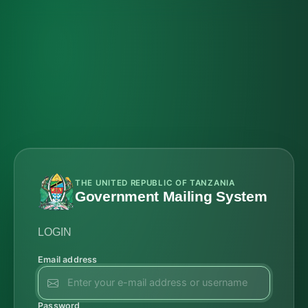
THE UNITED REPUBLIC OF TANZANIA
Government Mailing System
LOGIN
Email address
Password